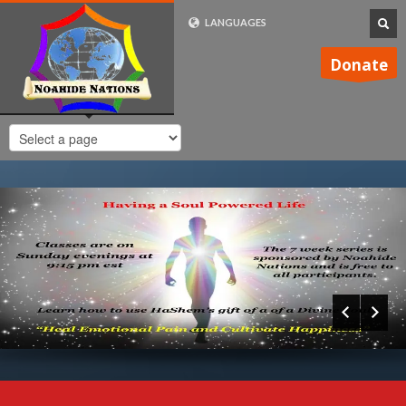
LANGUAGES
FRENCH (FR)
Donate
ENGLISH (UK)