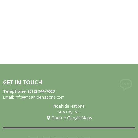
GET IN TOUCH
Telephone: (512) 944-7603
Email:
info@noahidenations.com
Noahide Nations
Sun City, AZ.
Open in Google Maps