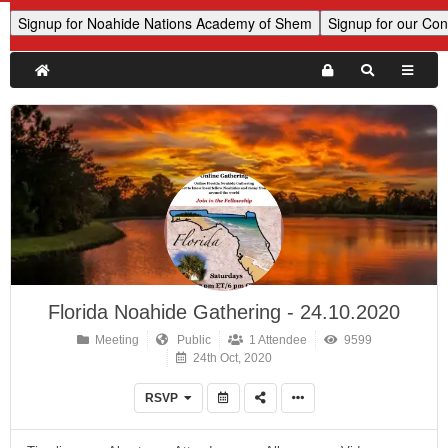
Florida Noahide Gathering - 24.10.2020
Meeting
Public
1 Attendee
9599
24th Oct, 2020
RSVP