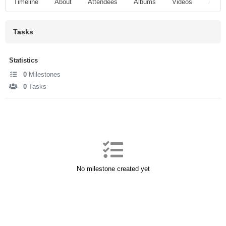
Timeline
About
Attendees
Albums
Videos
Audio
Tasks
Statistics
0
Milestones
0
Tasks
No milestone created yet