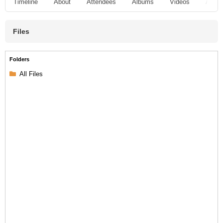
Timeline
About
Attendees
Albums
Videos
Audio
Files
Folders
All Files