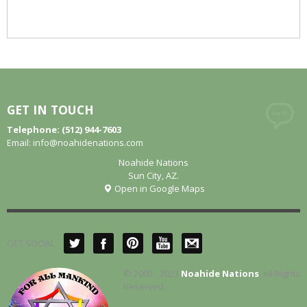
GET IN TOUCH
Telephone: (512) 944-7603
Email:
info@noahidenations.com
Noahide Nations
Sun City, AZ.
Open in Google Maps
GET SOCIAL
© 2005 - 2023
Noahide Nations
. All Rights
Reserved.