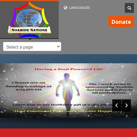
LANGUAGES
FRENCH (FR)
Donate
ENGLISH (UK)