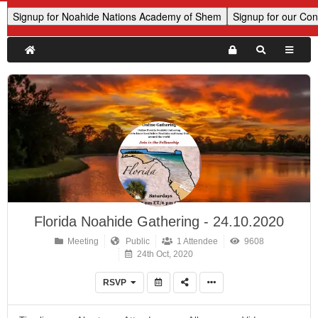
Florida Noahide Gathering - 24.10.2020
Meeting
Public
1 Attendee
9608
24th Oct, 2020
RSVP