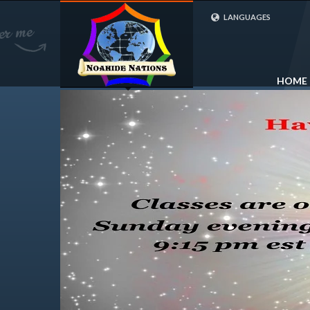
LANGUAGES
FRENCH (FR)
ENGLISH (UK)
HOME