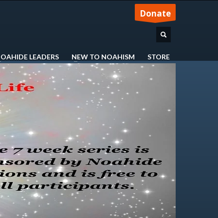
Donate
OAHIDE LEADERS
NEW TO NOAHISM
STORE