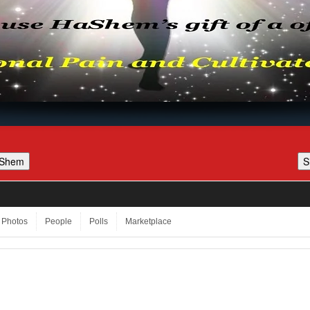
Photos
People
Polls
Marketplace