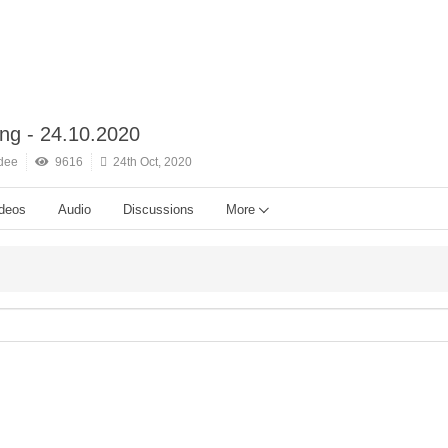
ing - 24.10.2020
dee
9616
24th Oct, 2020
deos
Audio
Discussions
More