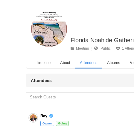
Florida Noahide Gather
Meeting
Public
1 Atten
Timeline
About
Attendees
Albums
Vi
Attendees
Ray
Owner
Going