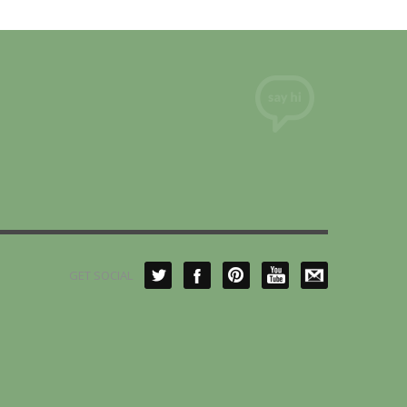
GET SOCIAL