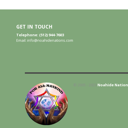
GET IN TOUCH
Telephone: (512) 944-7603
Email:
info@noahidenations.com
© 2005 - 2023
Noahide Nation