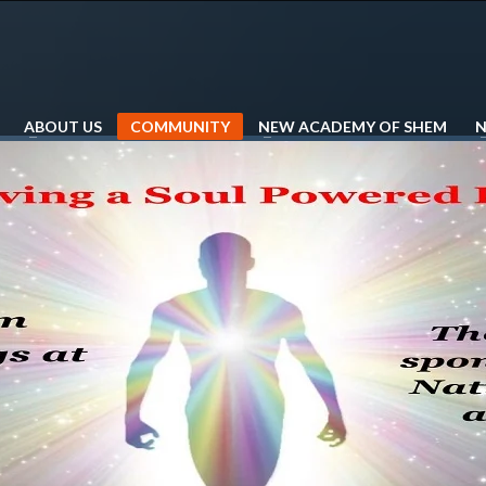
ABOUT US
COMMUNITY
NEW ACADEMY OF SHEM
N