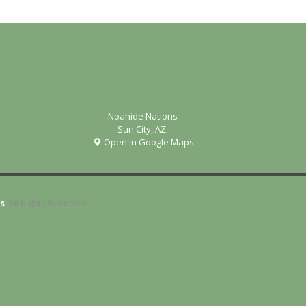
Noahide Nations
Sun City, AZ.
Open in Google Maps
s
. All Rights Reserved.