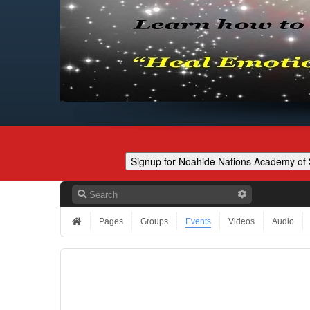
Pages
Groups
Events
Videos
Audio