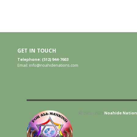
GET IN TOUCH
Telephone: (512) 944-7603
Email:
info@noahidenations.com
© 2005 - 2023
Noahide Nation