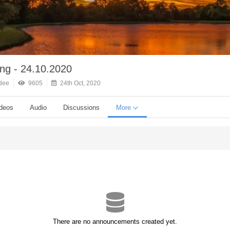
ing - 24.10.2020
dee
9605
24th Oct, 2020
deos
Audio
Discussions
More
There are no announcements created yet.