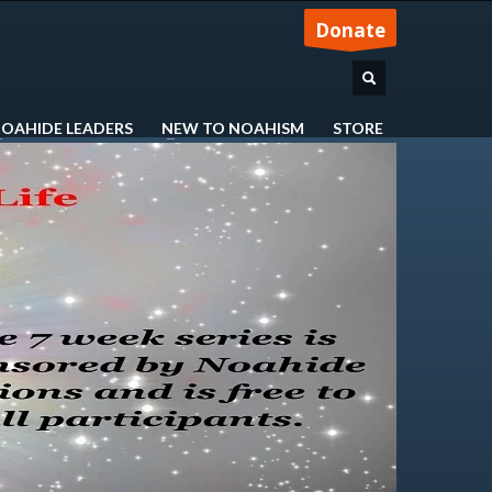
Donate
OAHIDE LEADERS
NEW TO NOAHISM
STORE