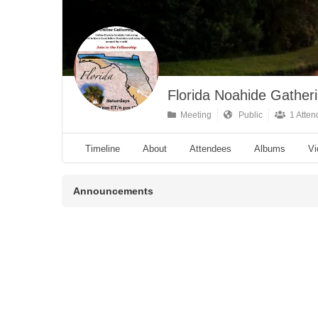
Florida Noahide Gather
Meeting
Public
1 Atten
Timeline
About
Attendees
Albums
Vi
Announcements