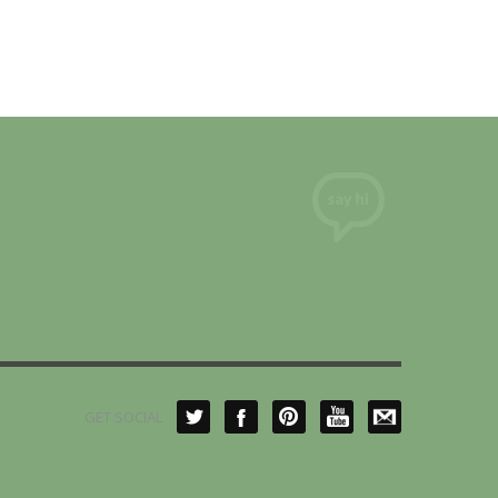
GET SOCIAL