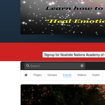
Pages
Groups
Events
Videos
Audio