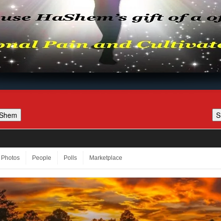
Photos
People
Polls
Marketplace