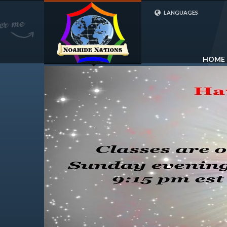
LANGUAGES
FRENCH (FR)
ENGLISH (UK)
HOME