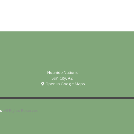
Noahide Nations
Sun City, AZ.
Open in Google Maps
s
. All Rights Reserved.