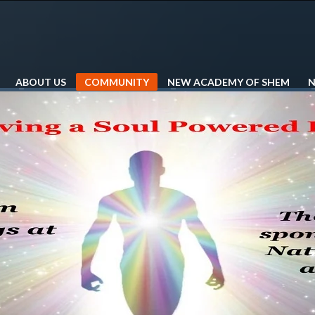
ABOUT US
COMMUNITY
NEW ACADEMY OF SHEM
N