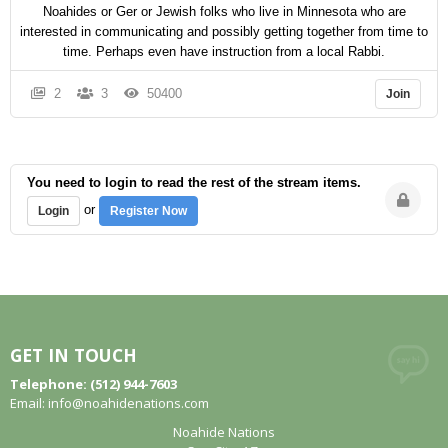
Noahides or Ger or Jewish folks who live in Minnesota who are
interested in communicating and possibly getting together from time to
time. Perhaps even have instruction from a local Rabbi.
2
3
50400
Join
You need to login to read the rest of the stream items.
or
Login
Register Now
GET IN TOUCH
Telephone: (512) 944-7603
Email:
info@noahidenations.com
Noahide Nations