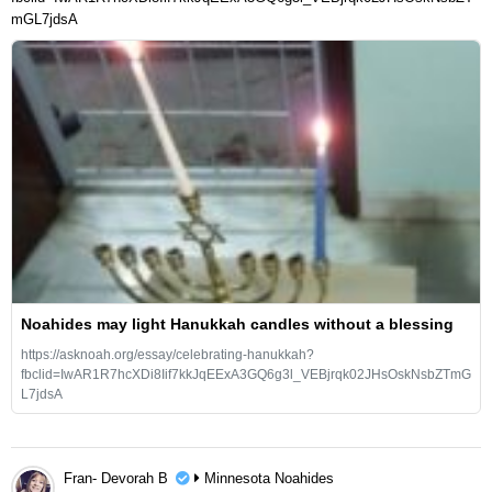
mGL7jdsA
Noahides may light Hanukkah candles without a blessing
https://asknoah.org/essay/celebrating-hanukkah?
fbclid=IwAR1R7hcXDi8Iif7kkJqEExA3GQ6g3l_VEBjrqk02JHsOskNsbZTmG
L7jdsA
Fran- Devorah B
Minnesota Noahides