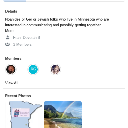
Details
Noahides or Ger or Jewish folks who live in Minnesota who are
interested in communicating and possibly getting together ...
More
Fran- Devorah B
3 Members
Members
View All
Recent Photos