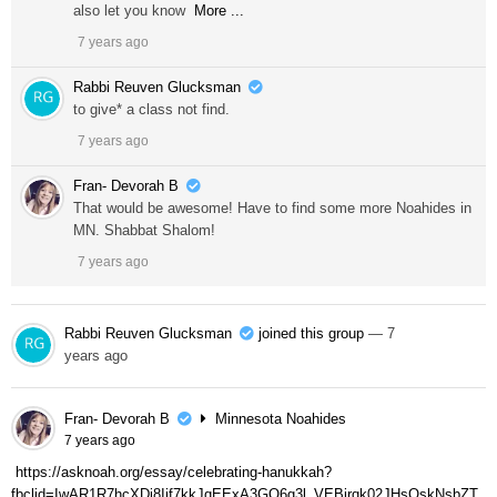
also let you know
More ...
7 years ago
Rabbi Reuven Glucksman
to give* a class not find.
7 years ago
Fran- Devorah B
That would be awesome! Have to find some more Noahides in
MN. Shabbat Shalom!
7 years ago
Rabbi Reuven Glucksman
joined this group
— 7
years ago
Fran- Devorah B
Minnesota Noahides
7 years ago
https://asknoah.org/essay/celebrating-hanukkah?
fbclid=IwAR1R7hcXDi8Iif7kkJqEExA3GQ6g3l_VEBjrqk02JHsOskNsbZT