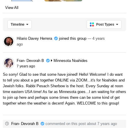
View All
Timeline
Post Types
Hilario Davey Herrera
joined this group
— 4 years
ago
Fran- Devorah B
Minnesota Noahides
7 years ago
So sorry! Glad to see that some have joined! Hello! Welcome! I do want
to tell you about a get together ONLINE via ZOOM...it's for Noahides and
Jewish folks. Rabbi Pesach Sherbow is the host. Every Sunday at noon
time eastern USA time! As far as Minnesota goes...I am waiting for others
to join up here and perhaps some times there can be some kind of get
together when the weather is decent! Again. WELCOME to this group!
Fran- Devorah B
commented on this post about 7 years ago