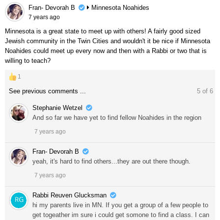
Fran- Devorah B
Minnesota Noahides
7 years ago
Minnesota is a great state to meet up with others! A fairly good sized
Jewish community in the Twin Cities and wouldn't it be nice if Minnesota
Noahides could meet up every now and then with a Rabbi or two that is
willing to teach?
1
See previous comments ...
5
of
6
Stephanie Wetzel
And so far we have yet to find fellow Noahides in the region
7 years ago
Fran- Devorah B
yeah, it's hard to find others...they are out there though.
7 years ago
Rabbi Reuven Glucksman
hi my parents live in MN. If you get a group of a few people to
get togeather im sure i could get somone to find a class. I can