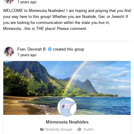
7 years ago
WELCOME to Minnesota Noahides! I am hoping and praying that you find
your way here to this group! Whether you are Noahide, Ger, or Jewish! If
you are looking for communication within the state you live in,
Minnesota...this is THE place! Please comment.
Fran- Devorah B
created this group
7 years ago
Minnesota Noahides
Noahide Groups
Public