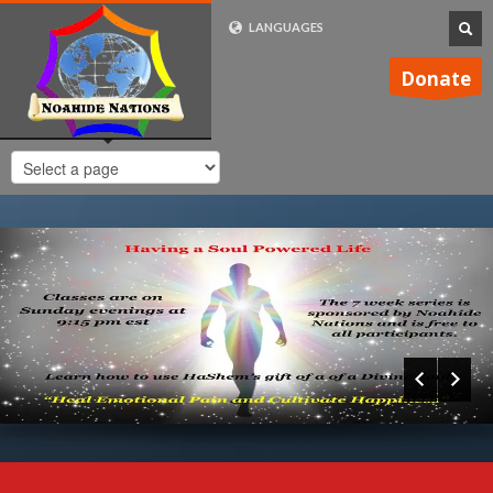
LANGUAGES
FRENCH (FR)
Donate
ENGLISH (UK)