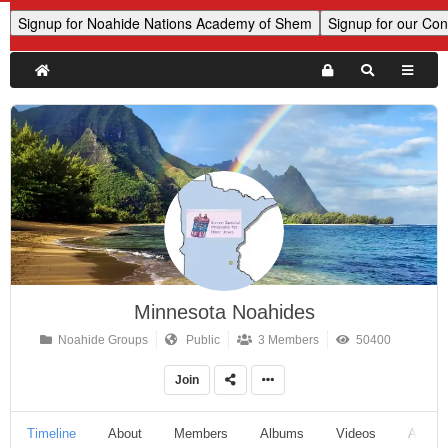
Minnesota Noahides
Noahide Groups
Public
3 Members
50400
Join
Timeline
About
Members
Albums
Videos
Audio