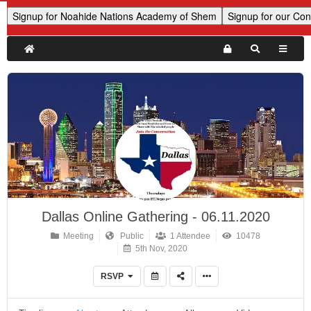
Dallas Online Gathering - 06.11.2020
Meeting
Public
1 Attendee
10478
5th Nov, 2020
RSVP