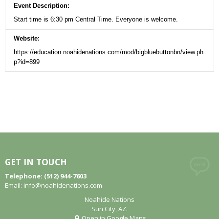
Event Description:
Start time is 6:30 pm Central Time. Everyone is welcome.
Website:
https://education.noahidenations.com/mod/bigbluebuttonbn/view.ph
p?id=899
GET IN TOUCH
Telephone: (512) 944-7603
Email:
info@noahidenations.com
Noahide Nations
Sun City, AZ.
Open in Google Maps