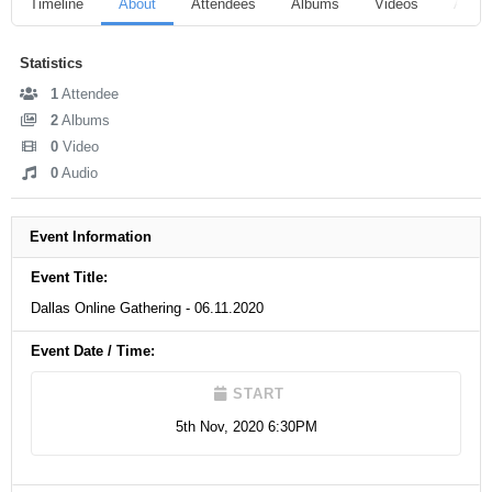
Timeline
About
Attendees
Albums
Videos
Audio
Statistics
1
Attendee
2
Albums
0
Video
0
Audio
Event Information
Event Title:
Dallas Online Gathering - 06.11.2020
Event Date / Time:
START
5th Nov, 2020 6:30PM