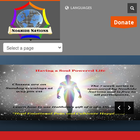
LANGUAGES
FRENCH (FR)
Donate
ENGLISH (UK)