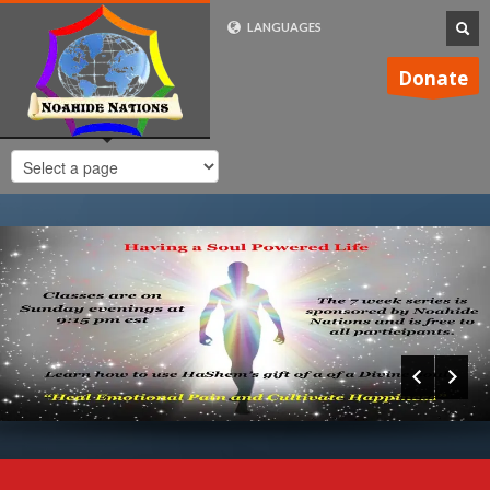
LANGUAGES
FRENCH (FR)
Donate
ENGLISH (UK)