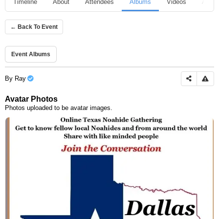
Timeline
About
Attendees
Albums
Videos
Audio
← Back To Event
Event Albums
By
Ray
Avatar Photos
Photos uploaded to be avatar images.