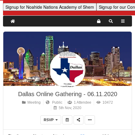
Dallas Online Gathering - 06.11.2020
Meeting
Public
1 Attendee
10472
5th Nov, 2020
RSVP