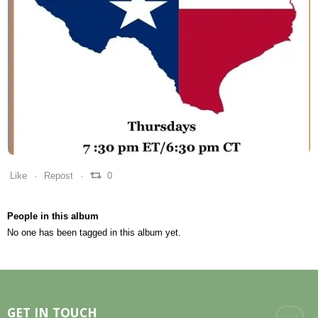
0
0
0
Like
Repost
0
People in this album
No one has been tagged in this album yet.
GET IN TOUCH