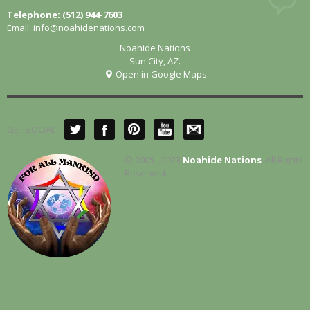
Telephone: (512) 944-7603
Email:
info@noahidenations.com
Noahide Nations
Sun City, AZ.
Open in Google Maps
GET SOCIAL
© 2005 - 2023
Noahide Nations
. All Rights
Reserved.