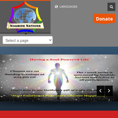
LANGUAGES
FRENCH (FR)
Donate
ENGLISH (UK)