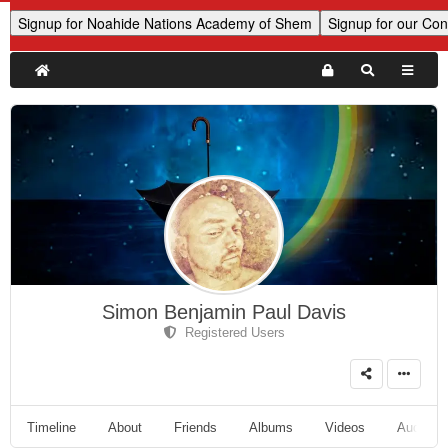
Simon Benjamin Paul Davis
Registered Users
Timeline
About
Friends
Albums
Videos
Audio