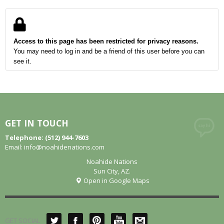
Access to this page has been restricted for privacy reasons.
You may need to log in and be a friend of this user before you can
see it.
GET IN TOUCH
Telephone: (512) 944-7603
Email:
info@noahidenations.com
Noahide Nations
Sun City, AZ.
Open in Google Maps
GET SOCIAL