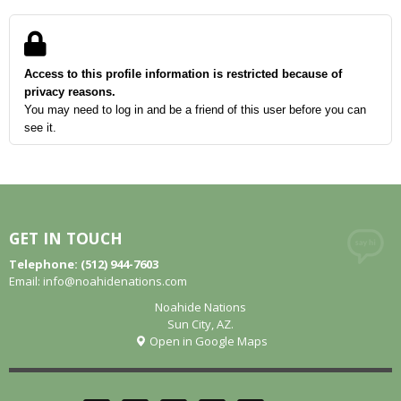
Access to this profile information is restricted because of
privacy reasons.
You may need to log in and be a friend of this user before you can
see it.
GET IN TOUCH
Telephone: (512) 944-7603
Email:
info@noahidenations.com
Noahide Nations
Sun City, AZ.
Open in Google Maps