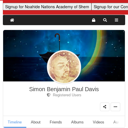
Simon Benjamin Paul Davis
Registered Users
Timeline
About
Friends
Albums
Videos
Audio