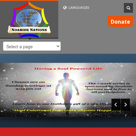
LANGUAGES
FRENCH (FR)
Donate
ENGLISH (UK)