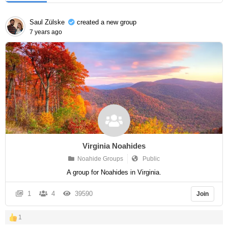
Saul Zülske
created a new group
7 years ago
Virginia Noahides
Noahide Groups
Public
A group for Noahides in Virginia.
1
4
39590
Join
1