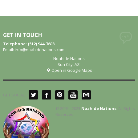
GET IN TOUCH
Telephone: (512) 944-7603
Email:
info@noahidenations.com
Noahide Nations
Sun City, AZ.
Open in Google Maps
GET SOCIAL
© 2005 - 2023
Noahide Nations
. All Rights
Reserved.