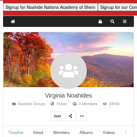
Virginia Noahides
Noahide Groups
Public
4 Members
39590
Join
Timeline
About
Members
Albums
Videos
Audio