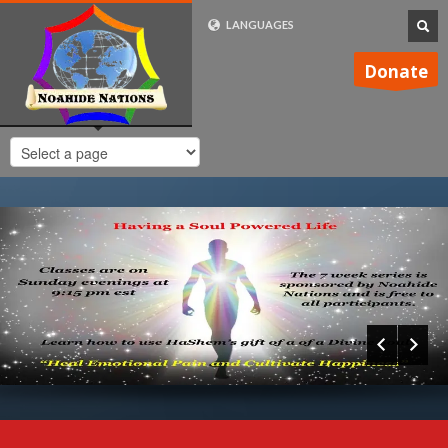
LANGUAGES
FRENCH (FR)
Donate
ENGLISH (UK)