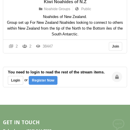
Kiwi Noahides of N.Z
Noahide Groups
Public
Noahides of New Zealand.
Group set up For New Zealand Noahides looking to connect to others
within New Zealand from the tip of the North to the Bottom iles of the
South Antarctic.
2
2
38447
Join
You need to login to read the rest of the stream items.
or
Login
Register Now
GET IN TOUCH