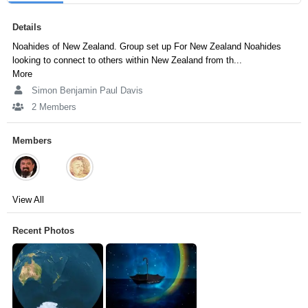
Details
Noahides of New Zealand. Group set up For New Zealand Noahides
looking to connect to others within New Zealand from th...
More
Simon Benjamin Paul Davis
2 Members
Members
View All
Recent Photos