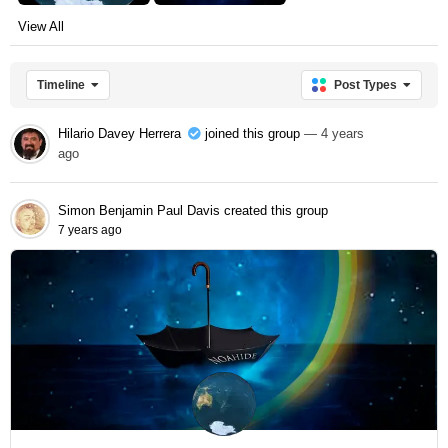
View All
Timeline
Post Types
Hilario Davey Herrera
joined this group
— 4 years
ago
Simon Benjamin Paul Davis
created this group
7 years ago