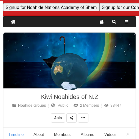
Kiwi Noahides of N.Z
Noahide Groups
Public
2 Members
38447
Join
Timeline
About
Members
Albums
Videos
Audio