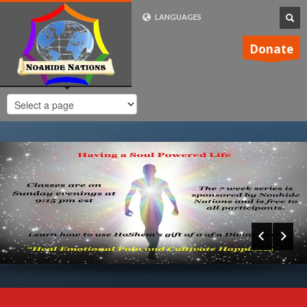
LANGUAGES
FRENCH (FR)
Donate
ENGLISH (UK)