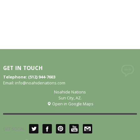
GET IN TOUCH
Telephone: (512) 944-7603
Email:
info@noahidenations.com
Noahide Nations
Sun City, AZ.
Open in Google Maps
GET SOCIAL