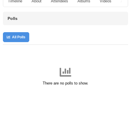
Timeline
About
Attendees
Albums
Videos
Audio
Polls
All Polls
There are no polls to show.