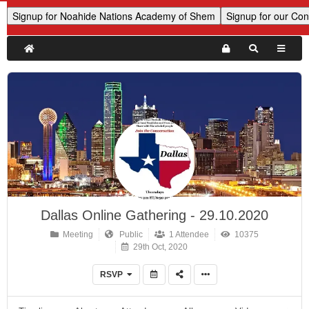
Dallas Online Gathering - 29.10.2020
Meeting
Public
1 Attendee
10375
29th Oct, 2020
RSVP