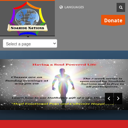
LANGUAGES
FRENCH (FR)
Donate
ENGLISH (UK)