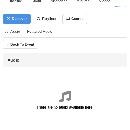
Timeline
About
Attendees
Albums
Videos
Audio
Discover
Playlists
Genres
All Audio
Featured Audio
← Back To Event
Audio
There are no audio available here.