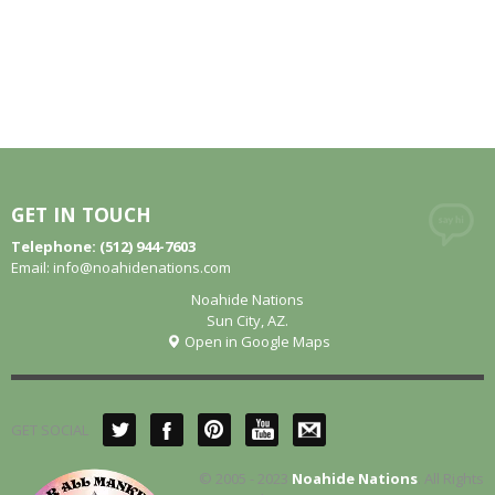
GET IN TOUCH
Telephone: (512) 944-7603
Email:
info@noahidenations.com
Noahide Nations
Sun City, AZ.
Open in Google Maps
GET SOCIAL
© 2005 - 2023
Noahide Nations
. All Rights