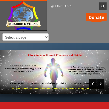
LANGUAGES
FRENCH (FR)
Donate
ENGLISH (UK)