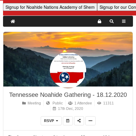
Tennessee Noahide Gathering - 18.12.2020
Meeting
Public
1 Attendee
11311
17th Dec, 2020
RSVP