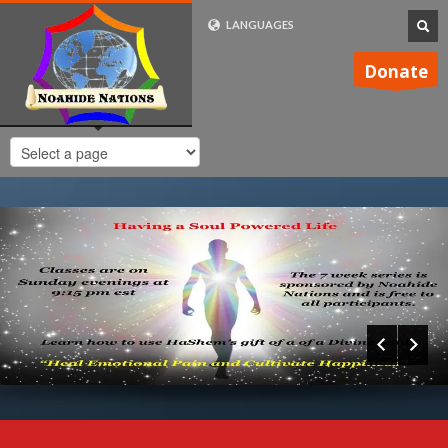
LANGUAGES
FRENCH (FR)
Donate
ENGLISH (UK)