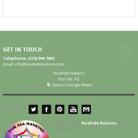
GET IN TOUCH
Telephone: (512) 944-7603
Email:
info@noahidenations.com
Noahide Nations
Sun City, AZ.
Open in Google Maps
GET SOCIAL
© 2005 - 2023
Noahide Nations
. All Rights
Reserved.