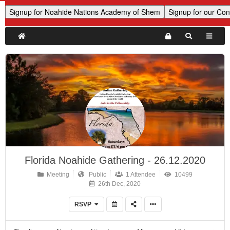
Florida Noahide Gathering - 26.12.2020
Meeting
Public
1 Attendee
10499
26th Dec, 2020
RSVP