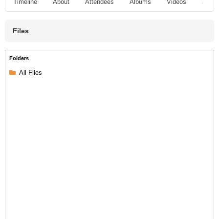
Timeline
About
Attendees
Albums
Videos
Audio
Files
Folders
All Files