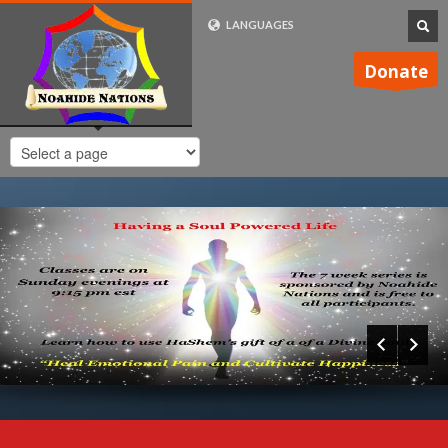
LANGUAGES
FRENCH (FR)
Donate
ENGLISH (UK)