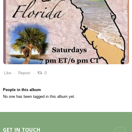
0
0
0
Like
Repost
0
People in this album
No one has been tagged in this album yet.
GET IN TOUCH