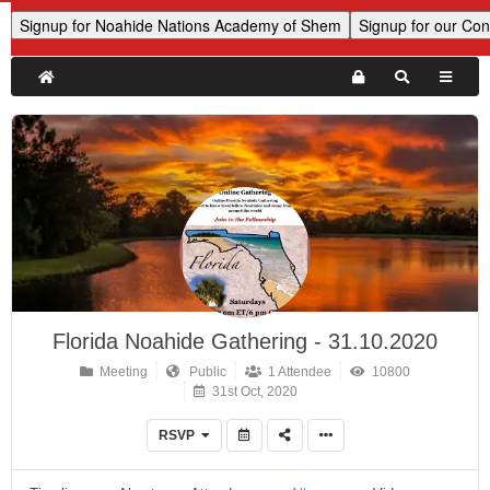
Florida Noahide Gathering - 31.10.2020
Meeting
Public
1 Attendee
10800
31st Oct, 2020
RSVP