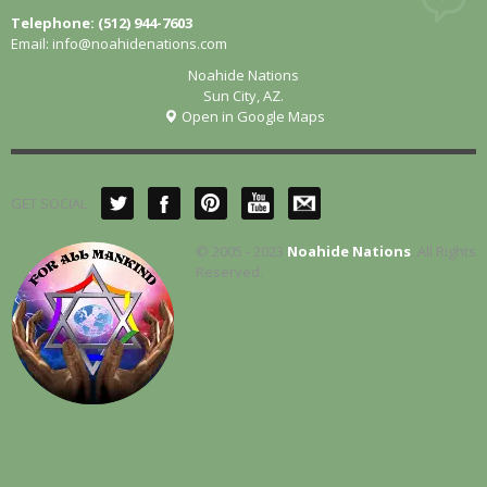
Telephone: (512) 944-7603
Email:
info@noahidenations.com
Noahide Nations
Sun City, AZ.
Open in Google Maps
GET SOCIAL
© 2005 - 2023
Noahide Nations
. All Rights
Reserved.