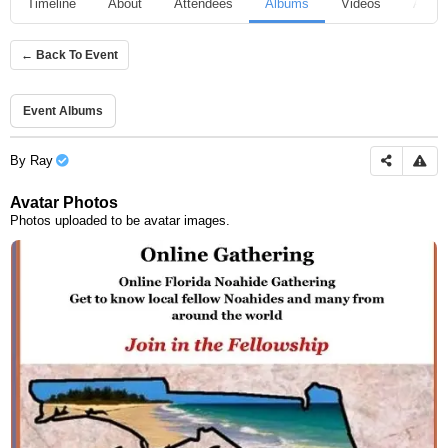
Timeline
About
Attendees
Albums
Videos
Audio
← Back To Event
Event Albums
By
Ray
Avatar Photos
Photos uploaded to be avatar images.