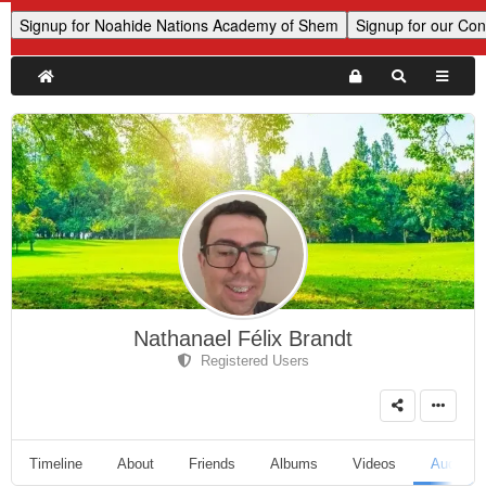
Nathanael Félix Brandt
Registered Users
Timeline
About
Friends
Albums
Videos
Audio