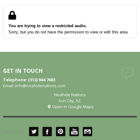
You are trying to view a restricted audio.
Sorry, but you do not have the permission to view or edit this area.
GET IN TOUCH
Telephone: (512) 944-7603
Email:
info@noahidenations.com
Noahide Nations
Sun City, AZ.
Open in Google Maps
GET SOCIAL