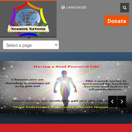
LANGUAGES
FRENCH (FR)
Donate
ENGLISH (UK)