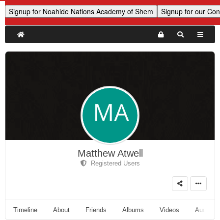
Matthew Atwell
Registered Users
Timeline
About
Friends
Albums
Videos
Audio