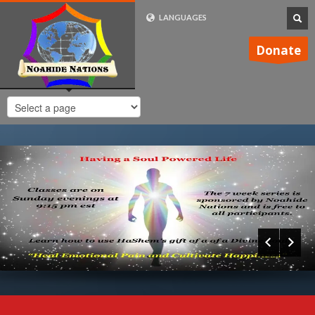
LANGUAGES
FRENCH (FR)
Donate
ENGLISH (UK)