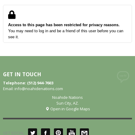
Access to this page has been restricted for privacy reasons.
You may need to log in and be a friend of this user before you can
see it.
GET IN TOUCH
Telephone: (512) 944-7603
Email:
info@noahidenations.com
Noahide Nations
Sun City, AZ.
Open in Google Maps
GET SOCIAL