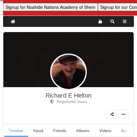
Richard E Helton
Registered Users
Timeline
About
Friends
Albums
Videos
Audio