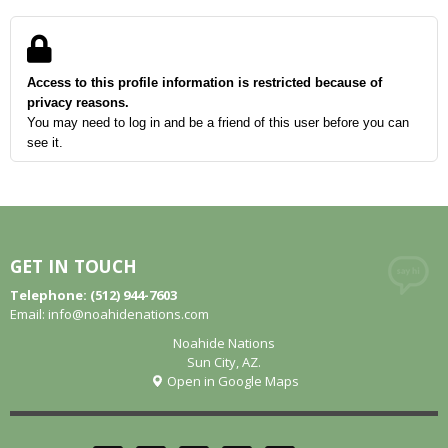
Access to this profile information is restricted because of
privacy reasons.
You may need to log in and be a friend of this user before you can
see it.
GET IN TOUCH
Telephone: (512) 944-7603
Email:
info@noahidenations.com
Noahide Nations
Sun City, AZ.
Open in Google Maps