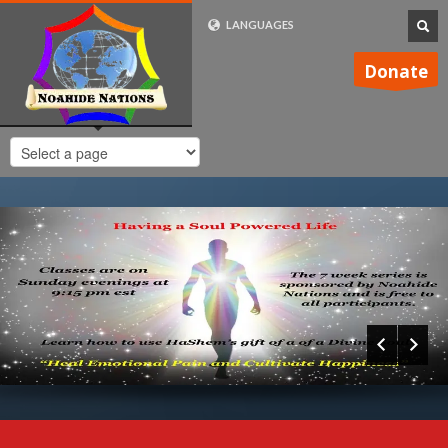
LANGUAGES
FRENCH (FR)
Donate
ENGLISH (UK)