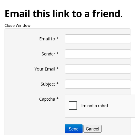
Email this link to a friend.
Close Window
Email to
*
Sender
*
Your Email
*
Subject
*
Captcha
*
Send
Cancel