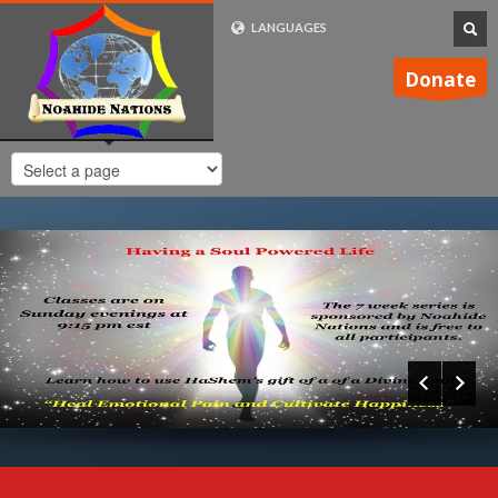
LANGUAGES
FRENCH (FR)
Donate
ENGLISH (UK)