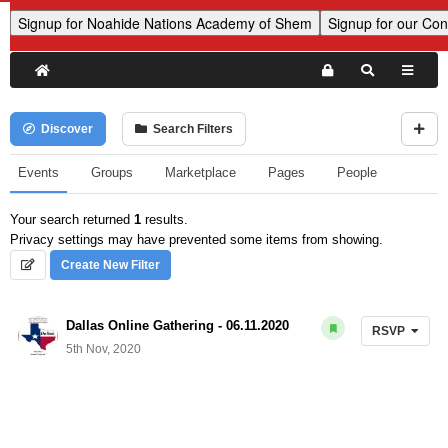
Discover
Search Filters
Events
Groups
Marketplace
Pages
People
Your search returned
1
results.
Privacy settings may have prevented some items from showing.
Create New Filter
Dallas Online Gathering - 06.11.2020
RSVP
5th Nov, 2020