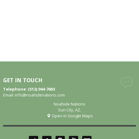
GET IN TOUCH
Telephone: (512) 944-7603
Email:
info@noahidenations.com
Noahide Nations
Sun City, AZ.
Open in Google Maps